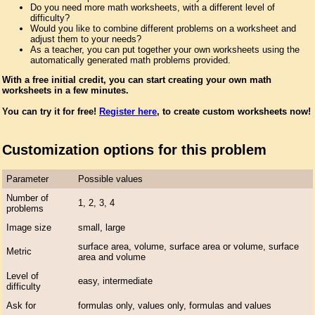
Do you need more math worksheets, with a different level of
difficulty?
Would you like to combine different problems on a worksheet and
adjust them to your needs?
As a teacher, you can put together your own worksheets using the
automatically generated math problems provided.
With a free initial credit, you can start creating your own math
worksheets in a few minutes.
You can try it for free!
Register here
, to create custom worksheets now!
Customization options for this problem
Parameter
Possible values
Number of
1, 2, 3, 4
problems
Image size
small, large
surface area, volume, surface area or volume, surface
Metric
area and volume
Level of
easy, intermediate
difficulty
Ask for
formulas only, values only, formulas and values