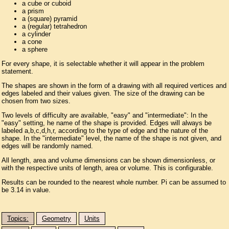
a cube or cuboid
a prism
a (square) pyramid
a (regular) tetrahedron
a cylinder
a cone
a sphere
For every shape, it is selectable whether it will appear in the problem
statement.
The shapes are shown in the form of a drawing with all required vertices and
edges labeled and their values given. The size of the drawing can be
chosen from two sizes.
Two levels of difficulty are available, "easy" and "intermediate": In the
"easy" setting, he name of the shape is provided. Edges will always be
labeled a,b,c,d,h,r, according to the type of edge and the nature of the
shape. In the "intermediate" level, the name of the shape is not given, and
edges will be randomly named.
All length, area and volume dimensions can be shown dimensionless, or
with the respective units of length, area or volume. This is configurable.
Results can be rounded to the nearest whole number. Pi can be assumed to
be 3.14 in value.
Topics:
Geometry
Units