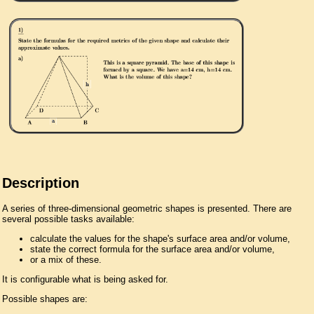
Description
A series of three-dimensional geometric shapes is presented. There are
several possible tasks available:
calculate the values for the shape's surface area and/or volume,
state the correct formula for the surface area and/or volume,
or a mix of these.
It is configurable what is being asked for.
Possible shapes are: