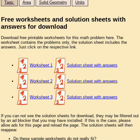
Tags:
Area
Solid Geometry
Units
Free worksheets and solution sheets with
answers for download
Download free printable worksheets for this math problem here. The
worksheet contains the problems only, the solution sheet includes the
answers. Just click on the respective link.
Worksheet 1
Solution sheet with answers
Worksheet 2
Solution sheet with answers
Worksheet 3
Solution sheet with answers
If you can not see the solution sheets for download, they may be filtered out
by an ad blocker that you may have installed. If this is the case, please
allow ads for this page and reload the page. The solution sheets will then
reappear.
Do these sample worksheets do not really fit?