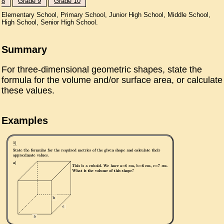
8
Grade 9
Grade 10
Elementary School, Primary School, Junior High School, Middle School,
High School, Senior High School.
Summary
For three-dimensional geometric shapes, state the
formula for the volume and/or surface area, or calculate
these values.
Examples