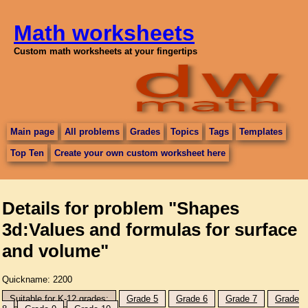
Math worksheets
Custom math worksheets at your fingertips
Main page
All problems
Grades
Topics
Tags
Templates
Top Ten
Create your own custom worksheet here
Details for problem "Shapes
3d:Values and formulas for surface
and volume"
Quickname: 2200
Suitable for K-12 grades:
Grade 5
Grade 6
Grade 7
Grade