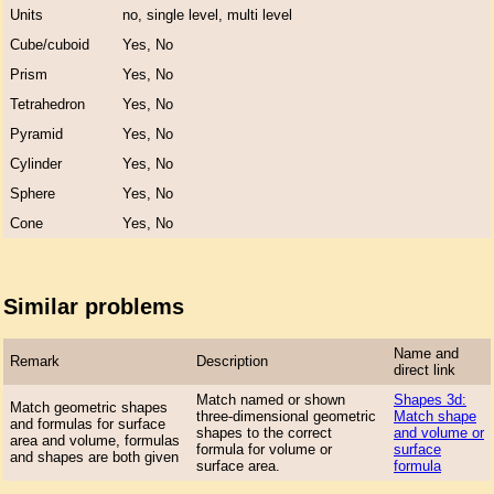
Units
no, single level, multi level
Cube/cuboid
Yes, No
Prism
Yes, No
Tetrahedron
Yes, No
Pyramid
Yes, No
Cylinder
Yes, No
Sphere
Yes, No
Cone
Yes, No
Similar problems
Name and
Remark
Description
direct link
Match named or shown
Shapes 3d:
Match geometric shapes
three-dimensional geometric
Match shape
and formulas for surface
shapes to the correct
and volume or
area and volume, formulas
formula for volume or
surface
and shapes are both given
surface area.
formula